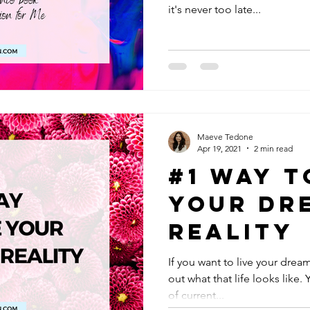
it's never too late...
Maeve Tedone
Apr 19, 2021
2 min read
#1 Way t
Your Dr
Reality
If you want to live your dream 
out what that life looks like.
of current...