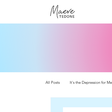
All Posts
It's the Depression for Me
Self-Publishing Tips
YouTube