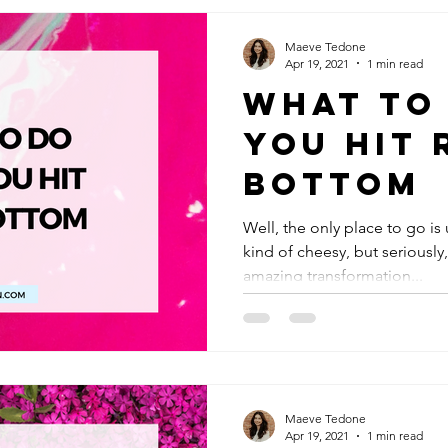
Maeve Tedone
Apr 19, 2021
1 min read
What to
You Hit 
Bottom
Well, the only place to go is
kind of cheesy, but seriously
amazing transformation...
Maeve Tedone
Apr 19, 2021
1 min read