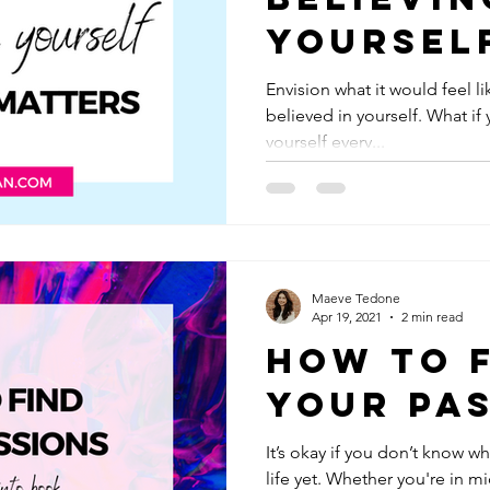
Yoursel
Actuall
Envision what it would feel l
believed in yourself. What if 
Matters
yourself every...
Maeve Tedone
Apr 19, 2021
2 min read
How to 
Your Pa
It’s okay if you don’t know w
life yet. Whether you're in 