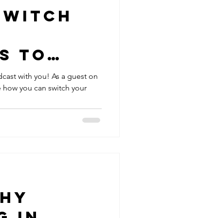
Switch
e
s to
ctive
dcast with you! As a guest on
re how you can switch your
aeve
n Teen
cast
Why
g in