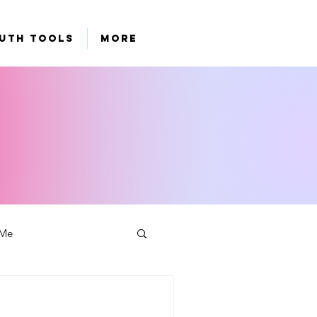
uth Tools
More
 Me