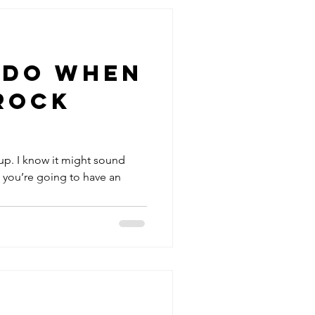
 Do When
Rock
 up. I know it might sound
, you’re going to have an