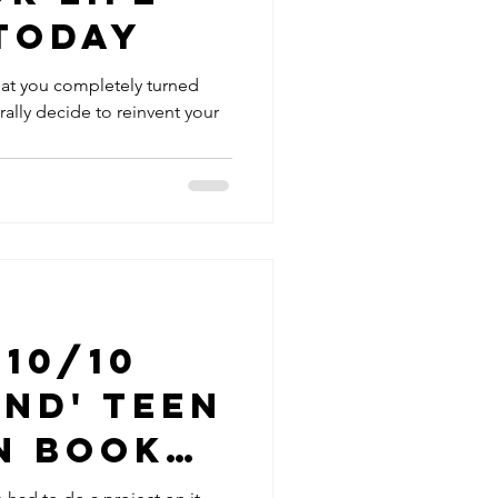
Today
hat you completely turned
rally decide to reinvent your
 10/10
nd' Teen
n Book