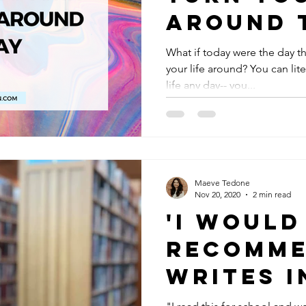
Around 
What if today were the day t
your life around? You can lite
life any day-- you...
Maeve Tedone
Nov 20, 2020
2 min read
'I Would
Recomme
Writes I
Report