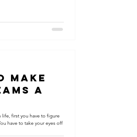
o Make
eams a
life, first you have to figure
 You have to take your eyes off