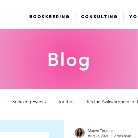
Bookkeeping
Consulting
Yo
Blog
Speaking Events
Toolbox
It's the Awkwardness for
 Videos
Maeve Tedone
Aug 23, 2021
2 min read