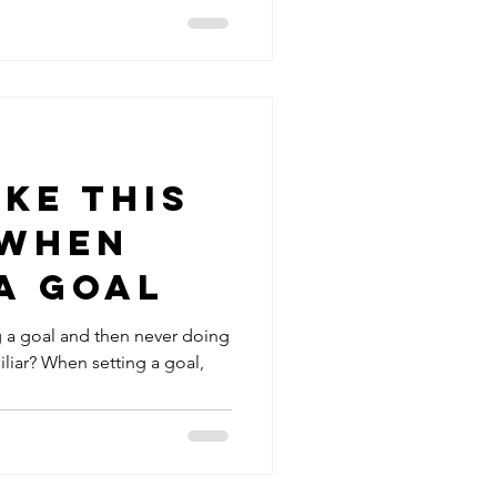
ke this
 when
a Goal
ing a goal and then never doing
iliar? When setting a goal,