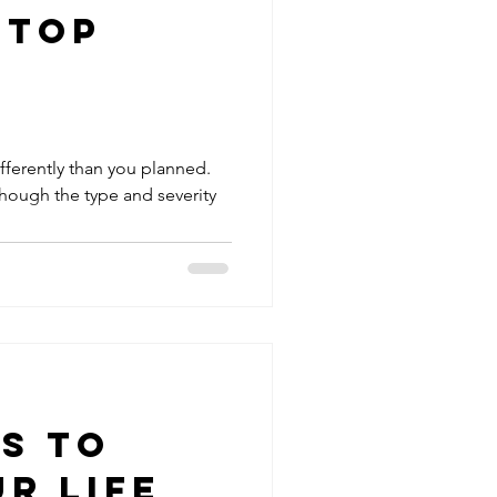
Stop
ifferently than you planned.
though the type and severity
ps to
r Life