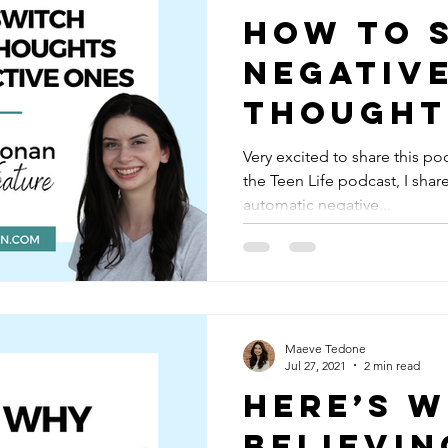
How to 
Negativ
Thought
Constru
Very excited to share this po
the Teen Life podcast, I sha
Ones: M
automatic negative...
Ronan o
Life Pod
Maeve Tedone
Jul 27, 2021
2 min read
Here’s 
Believin