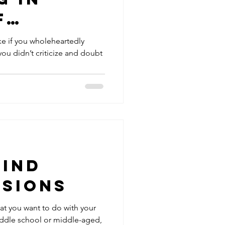
f
y
ike if you wholeheartedly
you didn’t criticize and doubt
Find
ssions
hat you want to do with your
middle school or middle-aged,