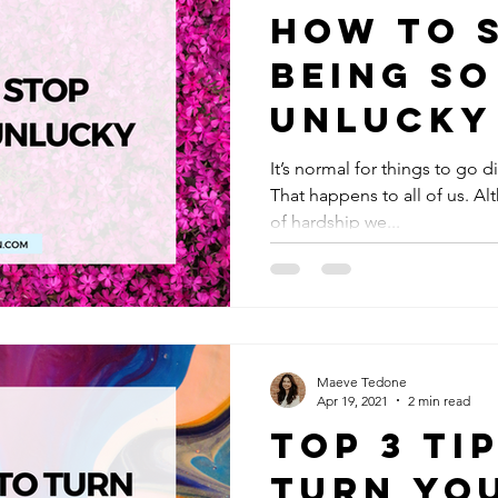
How to 
Being So
Unlucky
It’s normal for things to go d
That happens to all of us. Al
of hardship we...
Maeve Tedone
Apr 19, 2021
2 min read
Top 3 Ti
Turn You