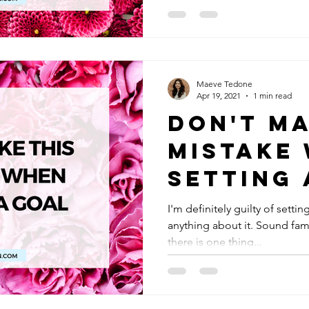
Maeve Tedone
Apr 19, 2021
1 min read
Don't Ma
Mistake
Setting 
I'm definitely guilty of sett
anything about it. Sound fam
there is one thing...