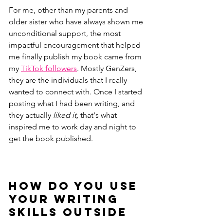
For me, other than my parents and 
older sister who have always shown me 
unconditional support, the most 
impactful encouragement that helped 
me finally publish my book came from 
my 
TikTok followers
. Mostly GenZers, 
they are the individuals that I really 
wanted to connect with. Once I started 
posting what I had been writing, and 
they actually 
liked it, 
that's what 
inspired me to work day and night to 
get the book published. 
How do you use 
your writing 
skills outside 