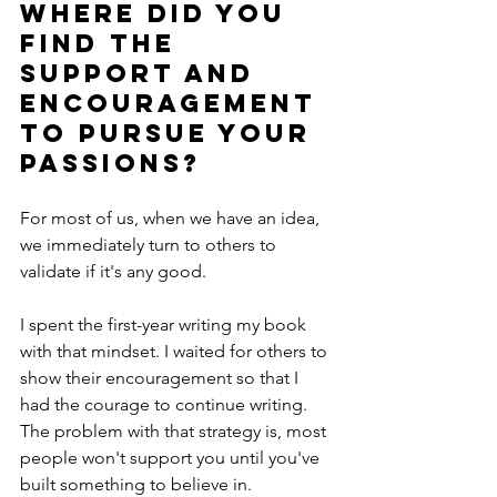
Where did you 
find the 
support and 
encouragement 
to pursue your 
passions? 
For most of us, when we have an idea, 
we immediately turn to others to 
validate if it's any good. 
I spent the first-year writing my book 
with that mindset. I waited for others to 
show their encouragement so that I 
had the courage to continue writing. 
The problem with that strategy is, most 
people won't support you until you've 
built something to believe in. 