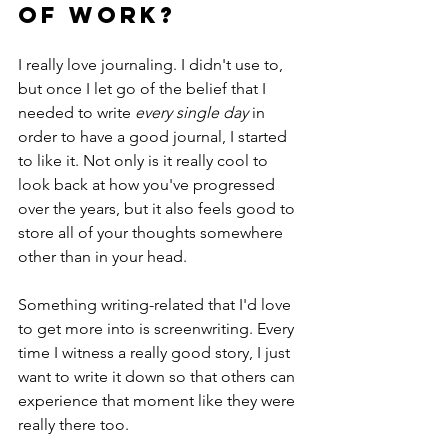
of work? 
I really love journaling. I didn't use to, 
but once I let go of the belief that I 
needed to write 
every single day 
in 
order to have a good journal, I started 
to like it. Not only is it really cool to 
look back at how you've progressed 
over the years, but it also feels good to 
store all of your thoughts somewhere 
other than in your head.  
Something writing-related that I'd love 
to get more into is screenwriting. Every 
time I witness a really good story, I just 
want to write it down so that others can 
experience that moment like they were 
really there too. 