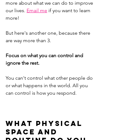
more about what we can do to improve 
our lives.
Email me
 if you want to learn 
more!
But here's another one, because there 
are way more than 3.
Focus on what you can control and 
ignore the rest.
You can't control what other people do 
or what happens in the world. All you 
can control is how you respond. 
What physical 
space and 