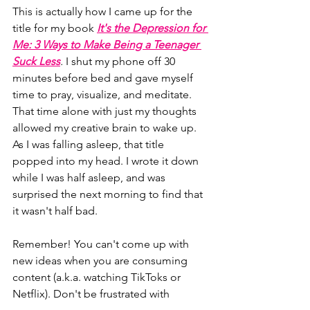
This is actually how I came up for the 
title for my book 
It's the Depression for 
Me: 3 Ways to Make Being a Teenager 
Suck Less
. 
I shut my phone off 30 
minutes before bed and gave myself 
time to pray, visualize, and 
meditate
. 
That time alone with just my thoughts 
allowed my creative brain to wake up. 
As I was falling asleep, that title 
popped into my head. I wrote it down 
while I was half asleep, and was 
surprised the next morning to find that 
it wasn't half bad. 
Remember! You can't come up with 
new ideas when you are consuming 
content (a.k.a. watching TikToks or 
Netflix). Don't be frustrated with 