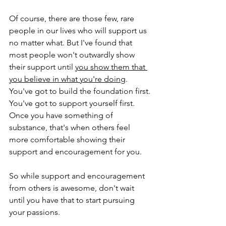
Of course, there are those few, rare 
people in our lives who will support us 
no matter what. But I've found that 
most people won't outwardly show 
their support until 
you show them that 
you believe in what you're doing
. 
You've got to build the foundation first. 
You've got to support yourself first. 
Once you have something of 
substance, that's when others feel 
more comfortable showing their 
support and encouragement for you.
So while support and encouragement 
from others is awesome, don't wait 
until you have that to start pursuing 
your passions. 