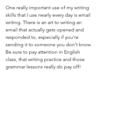
One really important use of my writing 
skills that I use nearly every day is email 
writing. There is an art to writing an 
email that actually gets opened and 
responded to, especially if you're 
sending it to someone you don't know. 
Be sure to pay attention in English 
class, that writing practice and those 
grammar lessons really do pay off!