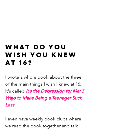
What do you 
wish you knew 
at 16?
I wrote a whole book about the three 
of the main things I wish I knew at 16. 
It's called 
It's the Depression for Me: 3 
Ways to Make Being a Teenager Suck 
Less
.
I even have weekly book clubs where 
we read the book together and talk 