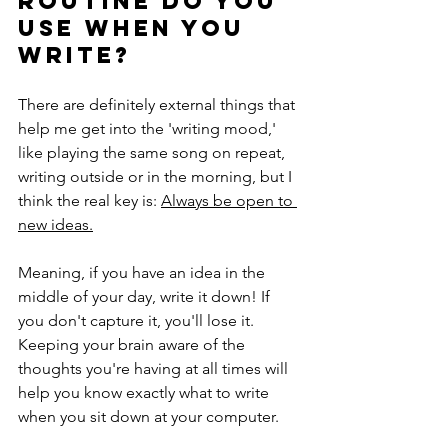
routine do you 
use when you 
write? 
There are definitely external things that 
help me get into the 'writing mood,' 
like playing the same song on repeat, 
writing outside or in the morning, but I 
think the real key is: 
Always be open to 
new ideas.
Meaning, if you have an idea in the 
middle of your day, write it down! If 
you don't capture it, you'll lose it. 
Keeping your brain aware of the 
thoughts you're having at all times will 
help you know exactly what to write 
when you sit down at your computer. 