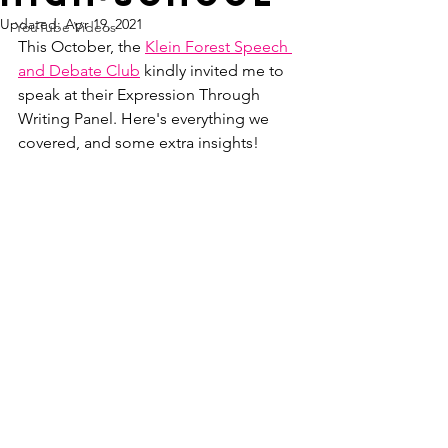
Updated:
Apr 19, 2021
YouTube Videos
This October, the 
Klein Forest Speech 
and Debate Club
 kindly invited me to 
speak at their Expression Through 
Writing Panel. Here's everything we 
covered, and some extra insights!