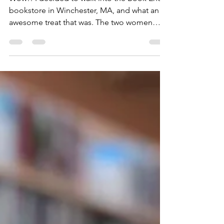
Wow!! I decided to walk into the Book Ends
bookstore in Winchester, MA, and what an
awesome treat that was. The two women
running the...