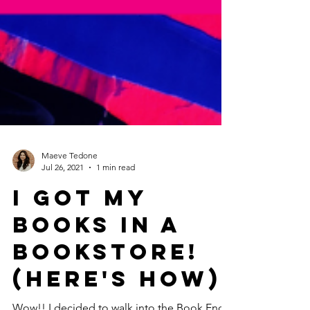
Maeve Tedone
Jul 26, 2021
1 min read
I Got My
Books in a
Bookstore!
(Here's How)