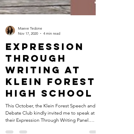
Maeve Tedone
Nov 17, 2020
4 min read
Expression
Through
Writing at
Klein Forest
High School