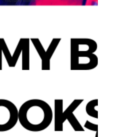
YouTube Videos