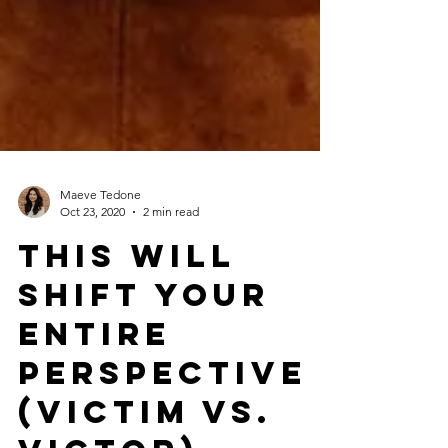
Maeve Tedone
Oct 23, 2020
2 min read
This Will