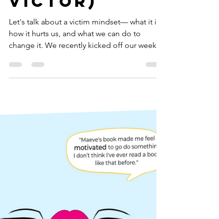
Shift Your
Entire
Perspective
(Victim vs.
Victor)
Let's talk about a victim mindset— what it is,
how it hurts us, and what we can do to
change it. We recently kicked off our weekly
book...