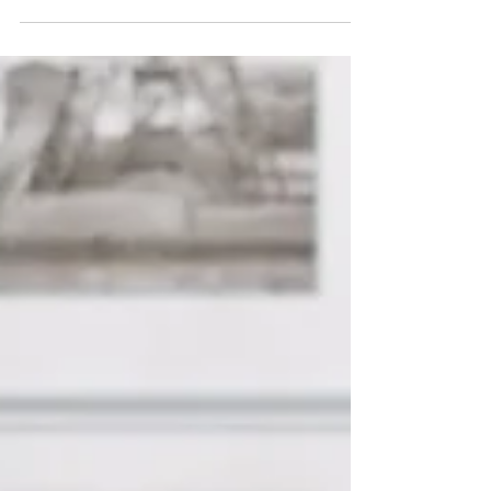
This October, the Klein Forest Speech and
Debate Club kindly invited me to speak at
their Expression Through Writing Panel.
Here's...