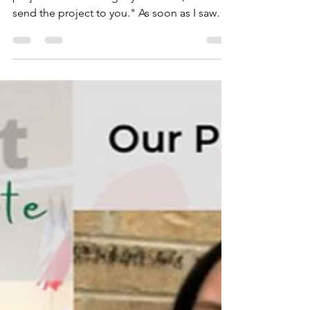
Report
"I read this for school and we had to do a
project on it and if I get your email, I can
send the project to you." As soon as I saw
this...