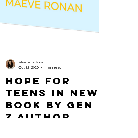
Maeve Tedone
Oct 22, 2020
1 min read