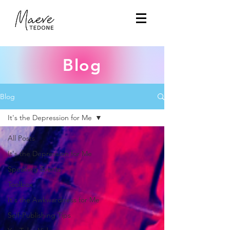
Blog
Blog
It's the Depression for Me
All Posts
It's the Depression for Me
Speaking Events
Toolbox
It's the Awkwardness for Me
Self-Publishing Tips