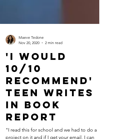
Maeve Tedone
Nov 20, 2020
2 min read
'I Would
10/10
Recommend'
Teen Writes
In Book