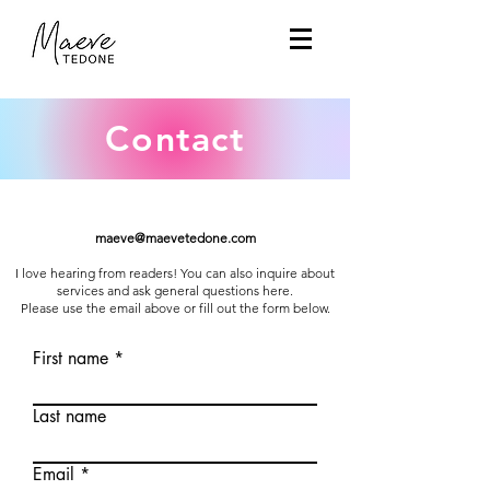
Contact
maeve@maevetedone.com
I love hearing from readers! You can also inquire about
services and ask general questions here.
Please use the email above or fill out the form below.
First name
Last name
Email