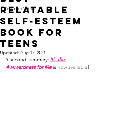
Relatable
YouTube Videos
Self-Esteem
Book for
Teens
Updated:
Aug 17, 2021
5-second
summary
: 
It's the 
Awkwardness for Me
 is 
now available
!