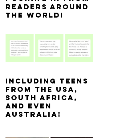
readers around 
the world!
Including teens 
from the USA, 
South Africa, 
and even 
Australia!