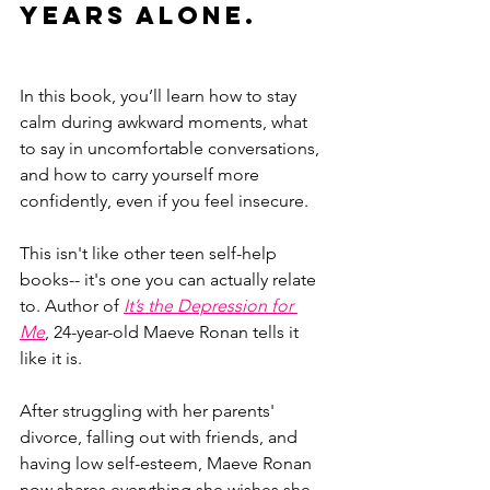
years alone.
In this book, you’ll learn how to stay 
calm during awkward moments, what 
to say in uncomfortable conversations, 
and how to carry yourself more 
confidently, even if you feel insecure.
This isn't like other teen self-help 
books-- it's one you can actually relate 
to. Author of 
It’s the Depression for 
Me
, 24-year-old Maeve Ronan tells it 
like it is. 
After struggling with her parents' 
divorce, falling out with friends, and 
having low self-esteem, Maeve Ronan 
now shares everything she wishes she 