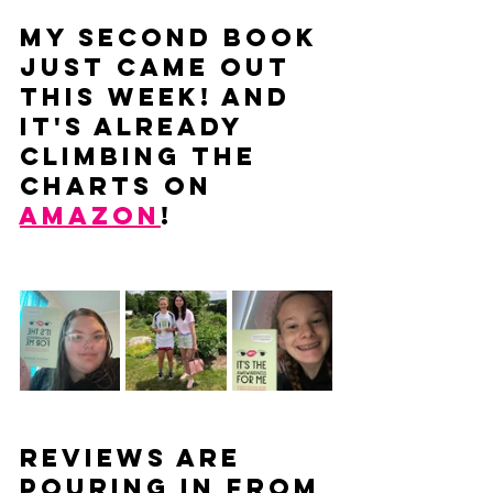
My second book 
just came out 
THIS WEEK! And 
it's already 
climbing the 
charts on 
Amazon
!
Reviews are 
pouring in from 