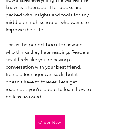
knew as a teenager. Her books are 
packed with insights and tools for any 
middle or high schooler who wants to 
improve their life.
This is the perfect book for anyone 
who thinks they hate reading. Readers 
say it feels like you’re having a 
conversation with your best friend. 
Being a teenager can suck, but it 
doesn't have to forever. Let’s get 
reading… you’re about to learn how to 
be less awkward.
Order Now