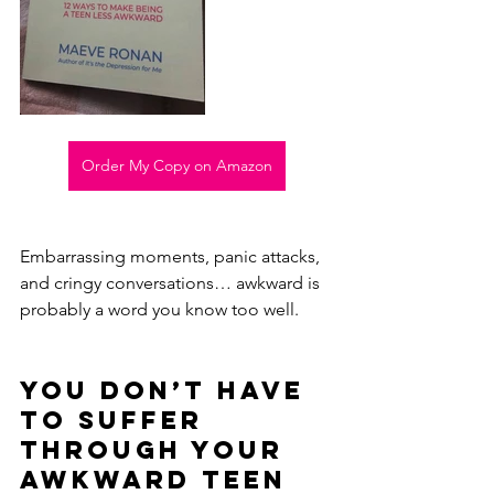
Order My Copy on Amazon
Embarrassing moments, panic attacks, 
and cringy conversations… awkward is 
probably a word you know too well.
You don’t have 
to suffer 
through your 
awkward teen 