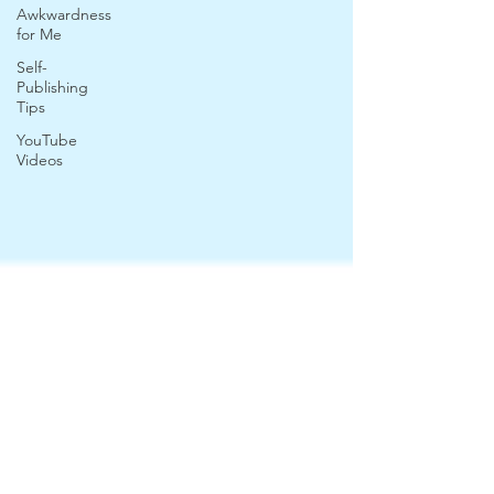
Awkwardness
for Me
Self-
Publishing
Tips
YouTube
Videos