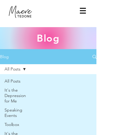
Blog
Blog
All Posts
All Posts
It's the
Depression
for Me
Speaking
Events
Toolbox
It's the