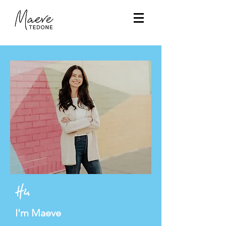
Hi,
I'm Maeve