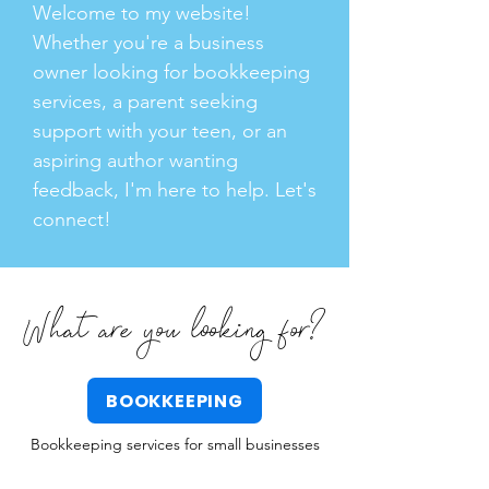
Welcome to my website!
Whether you're a business
owner looking for bookkeeping
services, a parent seeking
support with your teen, or an
aspiring author wanting
feedback, I'm here to help. Let's
connect!
What are you looking for?
BOOKKEEPING
Bookkeeping services for small businesses